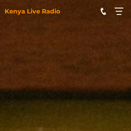
Kenya Live Radio