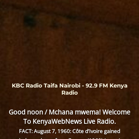
KBC Radio Taifa Nairobi - 92.9 FM Kenya
Radio
Good noon / Mchana mwema! Welcome
To KenyaWebNews Live Radio.
FACT: August 7, 1960: Côte d’Ivoire gained