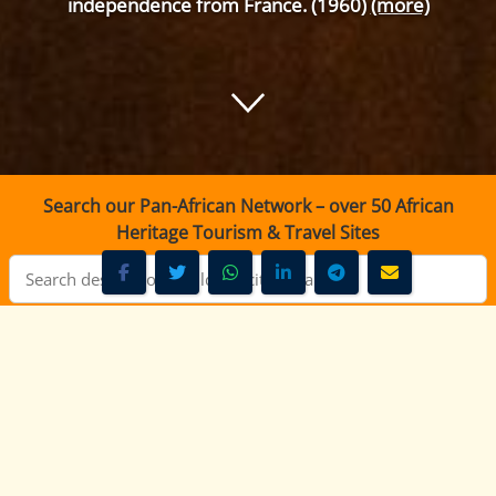
independence from France. (1960)
(more)
Search our Pan-African Network – over 50 African
Heritage Tourism & Travel Sites
KBC Radio Taifa Nairobi - 92.9 FM
KBC Radio Taifa Nairobi -