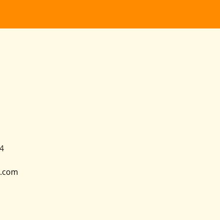
4
.com