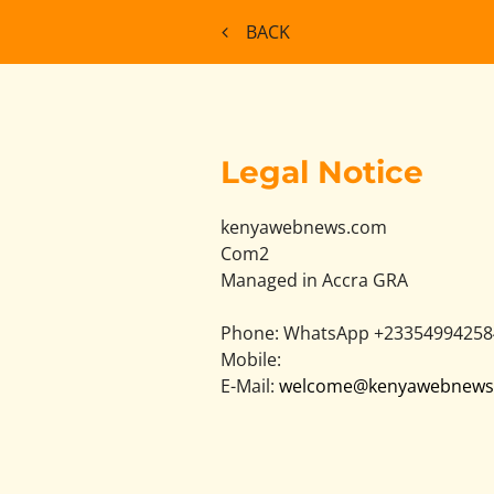
BACK
Legal Notice
kenyawebnews.com
Com2
Managed in Accra
GRA
Phone:
WhatsApp +23354994258
Mobile:
E-Mail:
welcome@kenyawebnews