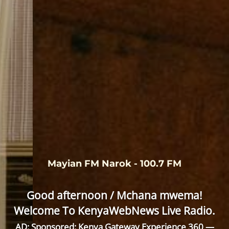
Mayian FM Narok - 100.7 FM
Good afternoon / Mchana mwema!
Welcome To KenyaWebNews Live Radio.
AD: Sponsored: Kenya Gateway Experience 360 —