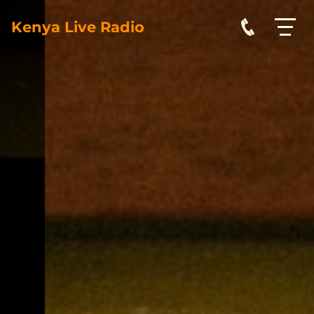
Kenya Live Radio