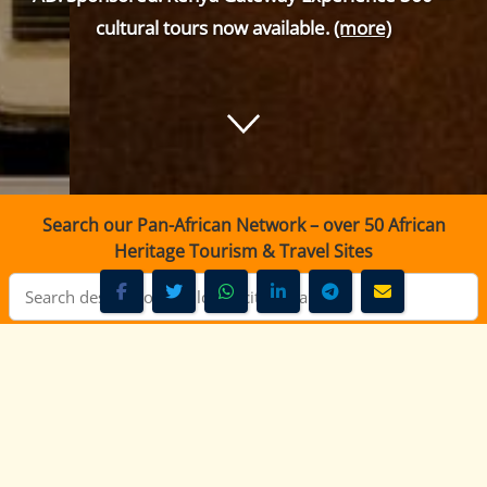
cultural tours now available.
(more)
Search our Pan-African Network – over 50 African
Heritage Tourism & Travel Sites
Mayian FM Narok - 100.7 FM Live Radio Kenya