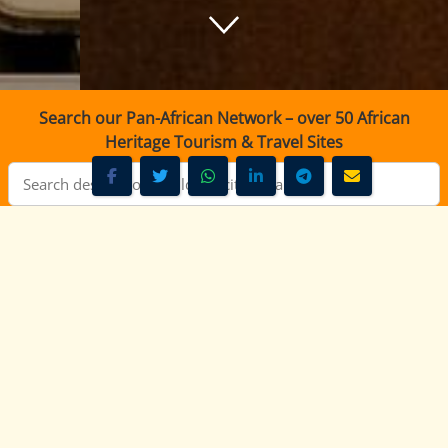
Search our Pan-African Network – over 50 African
Heritage Tourism & Travel Sites
Muuga FM Nairobi - 94.2 FM Live Radio Kenya
Muuga FM Nairobi - 94.2 FM
- FM Kenya