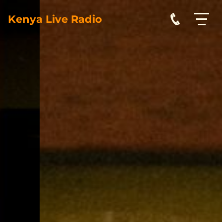
Kenya Live Radio