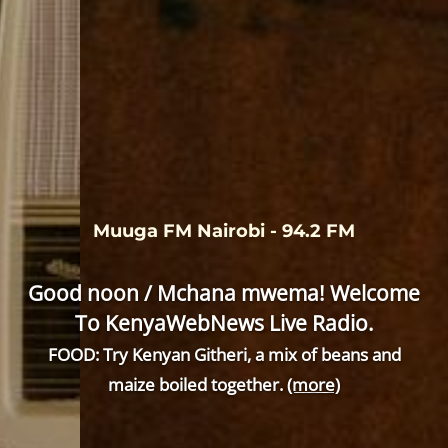
Muuga FM Nairobi - 94.2 FM
Good noon / Mchana mwema! Welcome
To KenyaWebNews Live Radio.
FOOD: Try Kenyan Githeri, a mix of beans and
maize boiled together.
(more)