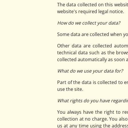
The data collected on this websi
website's required legal notice.
How do we collect your data?
Some data are collected when you
Other data are collected autom
technical data such as the brow
collected automatically as soon 
What do we use your data for?
Part of the data is collected to
use the site.
What rights do you have regardi
You always have the right to req
collection at no charge. You als
us at any time using the address