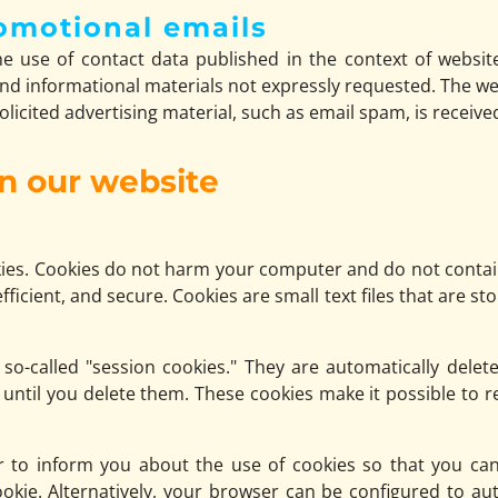
omotional emails
e use of contact data published in the context of websit
d informational materials not expressly requested. The we
nsolicited advertising material, such as email spam, is receive
on our website
es. Cookies do not harm your computer and do not contain
fficient, and secure. Cookies are small text files that are
o-called "session cookies." They are automatically delete
until you delete them. These cookies make it possible to
 to inform you about the use of cookies so that you can
ookie. Alternatively, your browser can be configured to au