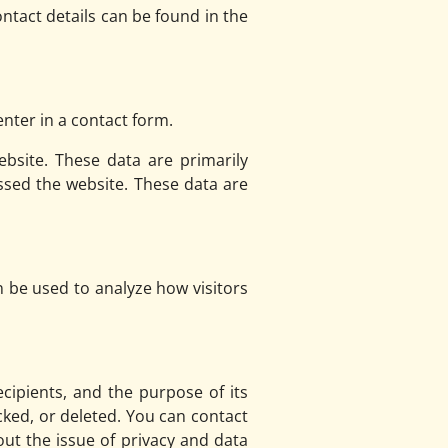
ntact details can be found in the
nter in a contact form.
bsite. These data are primarily
sed the website. These data are
n be used to analyze how visitors
ecipients, and the purpose of its
cked, or deleted. You can contact
out the issue of privacy and data