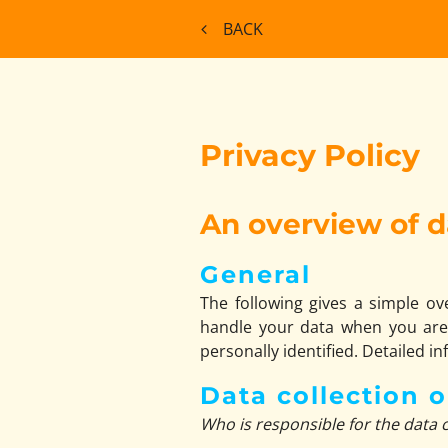
BACK
Privacy Policy
An overview of d
General
The following gives a simple o
handle your data when you are 
personally identified. Detailed i
Data collection 
Who is responsible for the data c