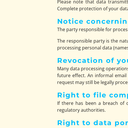
Please note that data transmitt
Complete protection of your data
Notice concernin
The party responsible for process
The responsible party is the nat
processing personal data (names,
Revocation of yo
Many data processing operations
future effect. An informal email
request may still be legally proc
Right to file com
If there has been a breach of d
regulatory authorities.
Right to data por