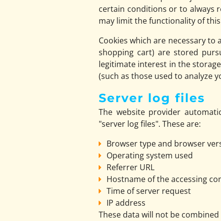
certain conditions or to always 
may limit the functionality of thi
Cookies which are necessary to a
shopping cart) are stored purs
legitimate interest in the storag
(such as those used to analyze you
Server log files
The website provider automatic
"server log files". These are:
Browser type and browser ver
Operating system used
Referrer URL
Hostname of the accessing c
Time of server request
IP address
These data will not be combined