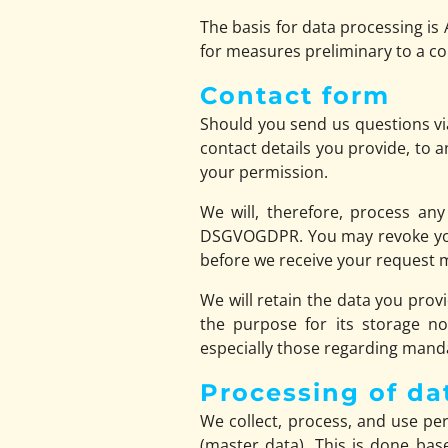
The basis for data processing is 
for measures preliminary to a co
Contact form
Should you send us questions via
contact details you provide, to 
your permission.
We will, therefore, process any
DSGVOGDPR. You may revoke your 
before we receive your request ma
We will retain the data you provi
the purpose for its storage no 
especially those regarding manda
Processing of da
We collect, process, and use pers
(master data). This is done bas