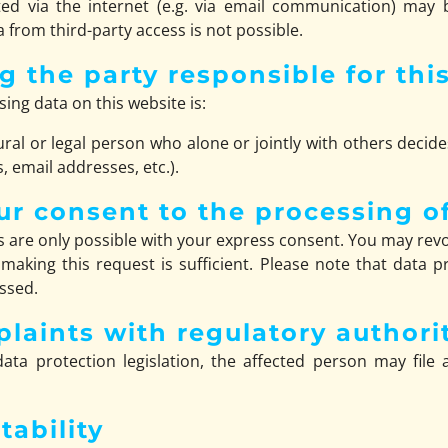
ed via the internet (e.g. via email communication) may b
 from third-party access is not possible.
g the party responsible for thi
ing data on this website is:
ural or legal person who alone or jointly with others dec
 email addresses, etc.).
ur consent to the processing o
 are only possible with your express consent. You may revo
 making this request is sufficient. Please note that data
essed.
plaints with regulatory authori
ata protection legislation, the affected person may file
tability