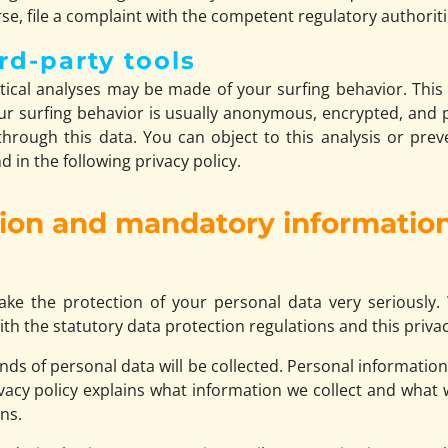
se, file a complaint with the competent regulatory authoriti
rd-party tools
stical analyses may be made of your surfing behavior. Thi
your surfing behavior is usually anonymous, encrypted, an
 through this data. You can object to this analysis or preve
 in the following privacy policy.
tion and mandatory informatio
ake the protection of your personal data very seriously.
th the statutory data protection regulations and this privac
kinds of personal data will be collected. Personal informatio
ivacy policy explains what information we collect and what w
ns.