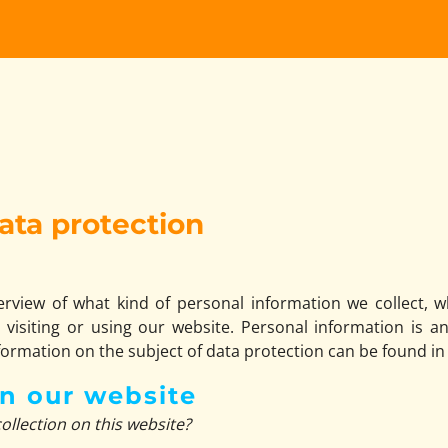
ata protection
verview of what kind of personal information we collect,
visiting or using our website. Personal information is a
nformation on the subject of data protection can be found in
on our website
ollection on this website?