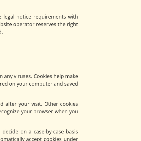
e legal notice requirements with
bsite operator reserves the right
d.
 any viruses. Cookies help make
 stored on your computer and saved
d after your visit. Other cookies
 recognize your browser when you
 decide on a case-by-case basis
tomatically accept cookies under