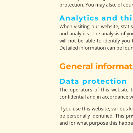
protection. You may also, of cour
Analytics and thi
When visiting our website, stati
and analytics. The analysis of 
will not be able to identify you
Detailed information can be found
General informa
Data protection
The operators of this website t
confidential and in accordance wi
If you use this website, various 
be personally identified. This pr
and for what purpose this happe