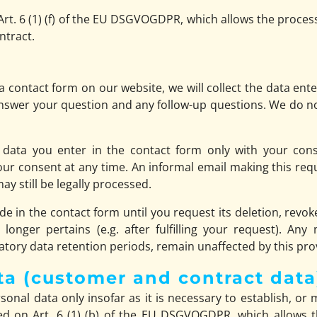
Art. 6 (1) (f) of the EU DSGVOGDPR, which allows the processin
ntract.
 contact form on our website, we will collect the data ente
answer your question and any follow-up questions. We do n
 data you enter in the contact form only with your conse
consent at any time. An informal email making this reque
y still be legally processed.
de in the contact form until you request its deletion, revok
longer pertains (e.g. after fulfilling your request). Any
tory data retention periods, remain unaffected by this pro
ta (customer and contract data
onal data only insofar as it is necessary to establish, or 
ed on Art. 6 (1) (b) of the EU DSGVOGDPR, which allows the