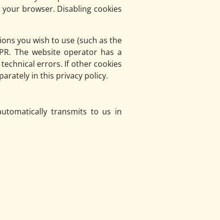
g your browser. Disabling cookies
ions you wish to use (such as the
DPR. The website operator has a
technical errors. If other cookies
arately in this privacy policy.
utomatically transmits to us in