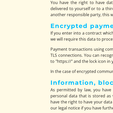
You have the right to have dat
delivered to yourself or to a thi
another responsible party, this wi
Encrypted payme
If you enter into a contract whi
we will require this data to pro
Payment transactions using com
TLS connections. You can recogn
to "https://" and the lock icon in 
In the case of encrypted communi
Information, blo
As permitted by law, you have 
personal data that is stored as 
have the right to have your data
our legal notice if you have furt