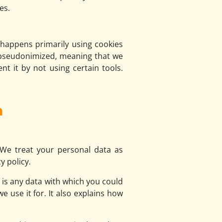
es.
s happens primarily using cookies
d pseudonimized, meaning that we
nt it by not using certain tools.
n
 We treat your personal data as
y policy.
n is any data with which you could
e use it for. It also explains how