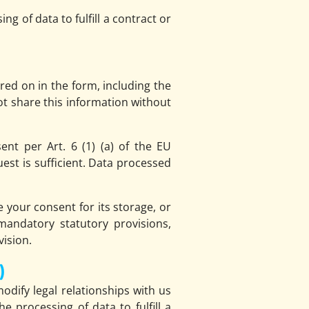
g of data to fulfill a contract or
red on in the form, including the
ot share this information without
nt per Art. 6 (1) (a) of the EU
st is sufficient. Data processed
e your consent for its storage, or
 mandatory statutory provisions,
vision.
)
modify legal relationships with us
 processing of data to fulfill a