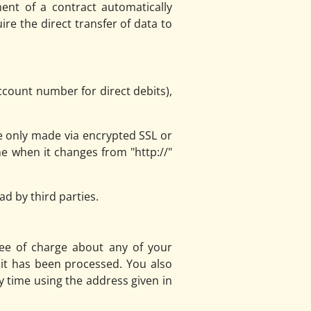
ent of a contract automatically
ire the direct transfer of data to
ccount number for direct debits),
 only made via encrypted SSL or
e when it changes from "http://"
d by third parties.
ree of charge about any of your
h it has been processed. You also
y time using the address given in