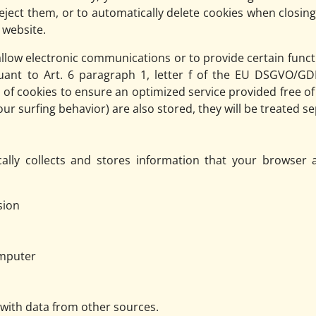
reject them, or to automatically delete cookies when closin
s website.
llow electronic communications or to provide certain funct
uant to Art. 6 paragraph 1, letter f of the EU DSGVO/G
e of cookies to ensure an optimized service provided free of 
r surfing behavior) are also stored, they will be treated sep
ally collects and stores information that your browser a
sion
omputer
 with data from other sources.