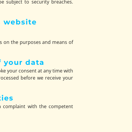
e subject to security breaches.
s website
ides on the purposes and means of
f your data
ke your consent at any time with
 processed before we receive your
ties
 a complaint with the competent