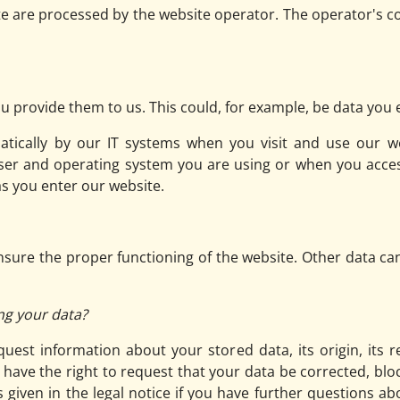
te are processed by the website operator. The operator's co
 provide them to us. This could, for example, be data you e
atically by our IT systems when you visit and use our we
ser and operating system you are using or when you acces
as you enter our website.
 ensure the proper functioning of the website. Other data ca
ng your data?
uest information about your stored data, its origin, its r
o have the right to request that your data be corrected, blo
 given in the legal notice if you have further questions ab