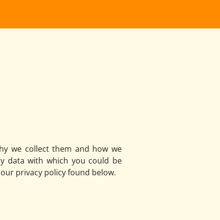
 why we collect them and how we
ny data with which you could be
 our privacy policy found below.