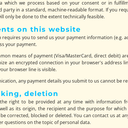
a which we process based on your consent or in fulfillm
rd party in a standard, machine-readable format. If you requ
ll only be done to the extent technically feasible.
nts on this website
ch requires you to send us your payment information (e.g. a
cess your payment.
mon means of payment (Visa/MasterCard, direct debit) are
ize an encrypted connection in your browser's address lin
your browser line is visible.
cation, any payment details you submit to us cannot be rea
cking, deletion
the right to be provided at any time with information f
well as its origin, the recipient and the purpose for whic
 be corrected, blocked or deleted. You can contact us at an
her questions on the topic of personal data.