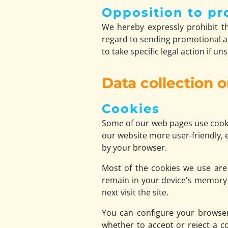
Opposition to pr
We hereby expressly prohibit th
regard to sending promotional an
to take specific legal action if u
Data collection 
Cookies
Some of our web pages use cooki
our website more user-friendly, e
by your browser.
Most of the cookies we use are s
remain in your device's memory 
next visit the site.
You can configure your browser
whether to accept or reject a c