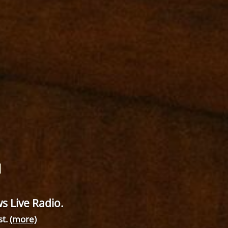
M
 Live Radio.
st.
(more)