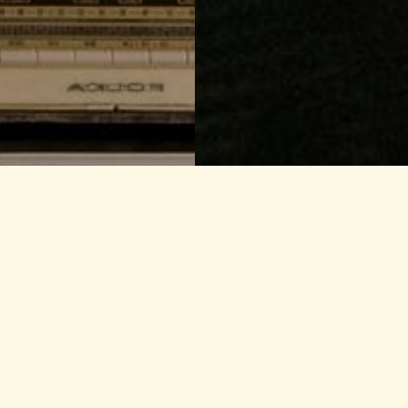
Search our
Radio Cit