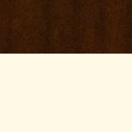
ravel Sites
adio Kenya