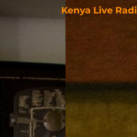
Kenya Live Rad