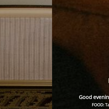
Good evenin
FOOD: Ta