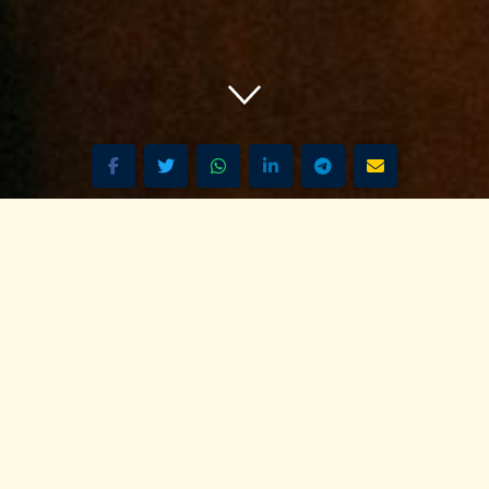
 Pan-African Network – over 50 African Heritage Tourism & T
izen Nairobi - 106.7 FM Live R