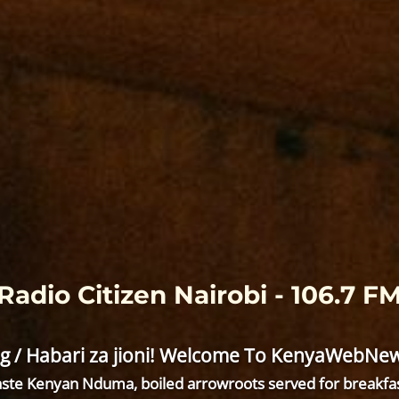
Radio Citizen Nairobi - 106.7 F
g / Habari za jioni! Welcome To KenyaWebNews
ste Kenyan Nduma, boiled arrowroots served for breakfa