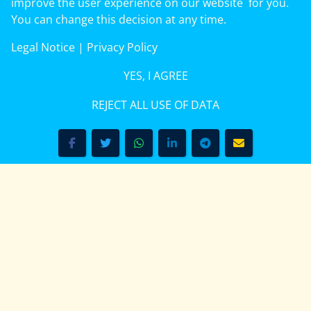
improve the user experience on our website for you.
On This Day: August 9, 1956: The Women’s March
You can change this decision at any time.
in Pretoria protested apartheid pass laws in South
Legal Notice
|
Privacy Policy
Africa. (1956)
(more)
YES, I AGREE
REJECT ALL USE OF DATA
V.5.1 - Search our Pan-African Net Network – Now over 50
African Heritag Tourism & Travel Sites
Kenya — Who doesn’t know Kenya?