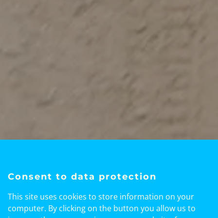
Welcome to Kenya Web News - Your
Ultimate Kenya Travel Resource!
Consent to data protection
Good early morning / Habari za
This site uses cookies to store information on your
asubuhi! Welcome To Kenyawebnews –
computer. By clicking on the button you allow us to
Your Kenya Tourism & Live Radio Home.